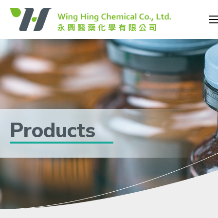
Products