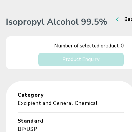
Isopropyl Alcohol 99.5%
Ba
Number of selected product:
0
Product Enquiry
Category
Excipient and General Chemical
Standard
BP/USP