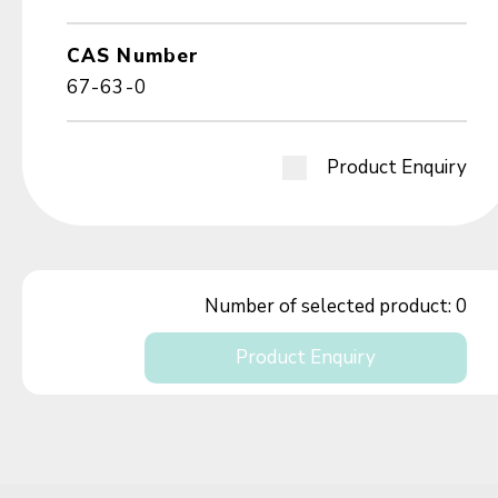
CAS Number
67-63-0
Product Enquiry
Number of selected product:
0
Product Enquiry