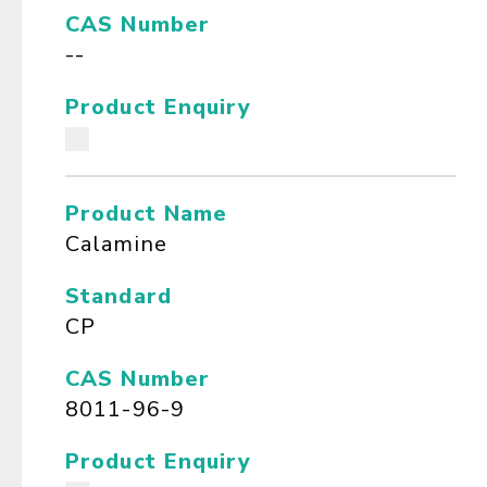
CAS Number
--
Product Enquiry
Product Name
Calamine
Standard
CP
CAS Number
8011-96-9
Product Enquiry