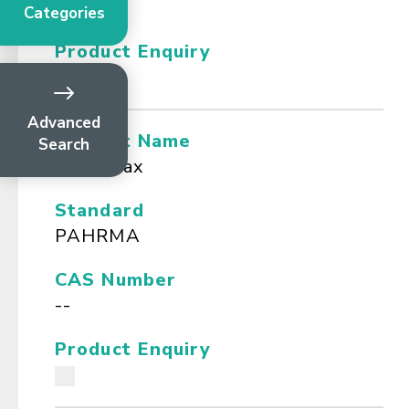
--
Categories
Product Enquiry
Advanced
Product Name
Search
Bees wax
Standard
PAHRMA
CAS Number
--
Product Enquiry