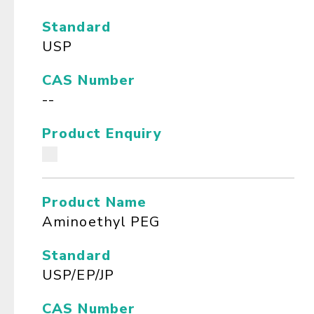
Standard
USP
CAS Number
--
Product Enquiry
Product Name
Aminoethyl PEG
Standard
USP/EP/JP
CAS Number