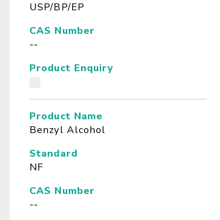
USP/BP/EP
CAS Number
--
Product Enquiry
Product Name
Benzyl Alcohol
Standard
NF
CAS Number
--