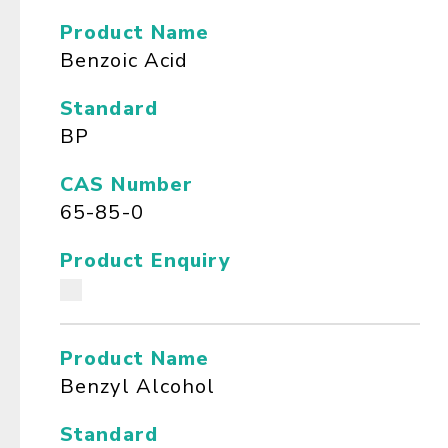
Product Name
Benzoic Acid
Standard
BP
CAS Number
65-85-0
Product Enquiry
Product Name
Benzyl Alcohol
Standard