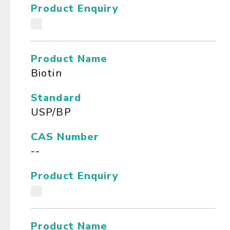
Product Enquiry
Product Name
Biotin
Standard
USP/BP
CAS Number
--
Product Enquiry
Product Name