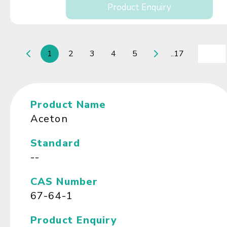
Product Enquiry
1
2
3
4
5
..17
Product Name
Aceton
Standard
--
CAS Number
67-64-1
Product Enquiry