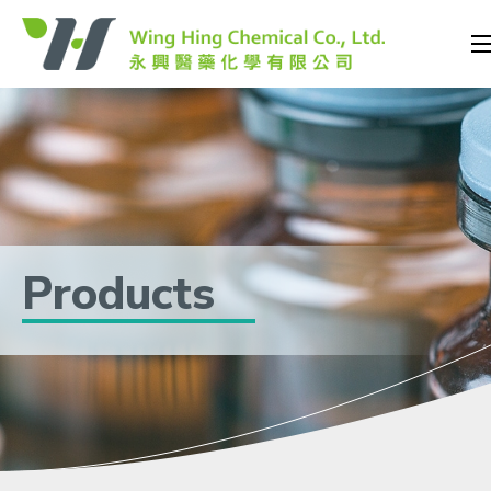
Products