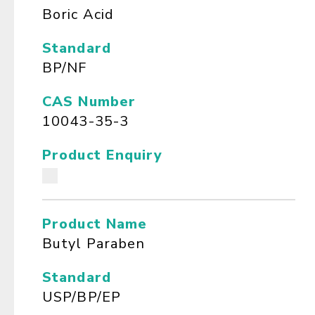
Boric Acid
Standard
BP/NF
CAS Number
10043-35-3
Product Enquiry
Product Name
Butyl Paraben
Standard
USP/BP/EP