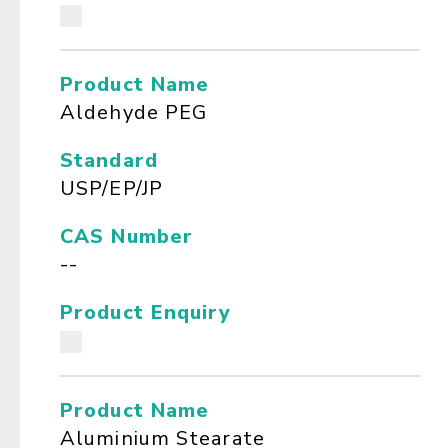
Product Name
Aldehyde PEG
Standard
USP/EP/JP
CAS Number
--
Product Enquiry
Product Name
Aluminium Stearate