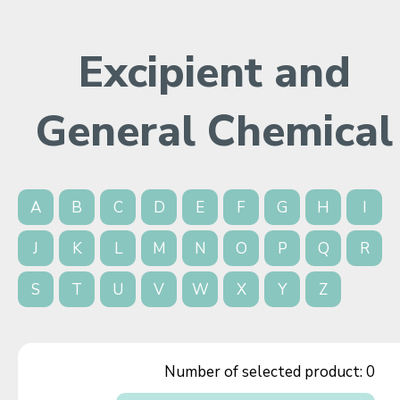
Excipient and
General Chemical
A
B
C
D
E
F
G
H
I
J
K
L
M
N
O
P
Q
R
S
T
U
V
W
X
Y
Z
Number of selected product:
0