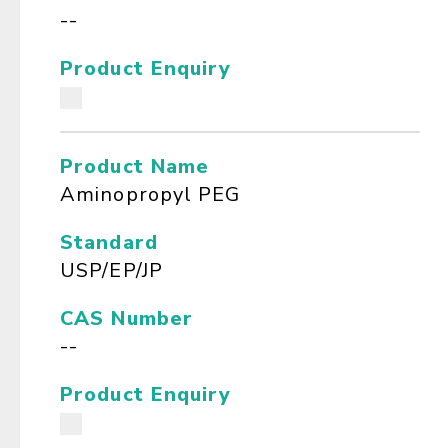
--
Product Enquiry
Product Name
Aminopropyl PEG
Standard
USP/EP/JP
CAS Number
--
Product Enquiry