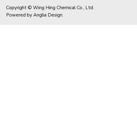
Copyright © Wing Hing Chemical Co., Ltd.
Powered by
Anglia Design
.