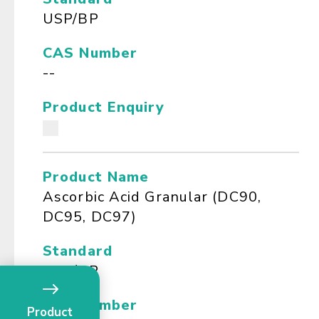
USP/BP
CAS Number
--
Product Enquiry
Product Name
Ascorbic Acid Granular (DC90,
DC95, DC97)
Standard
USP/BP
CAS Number
Product