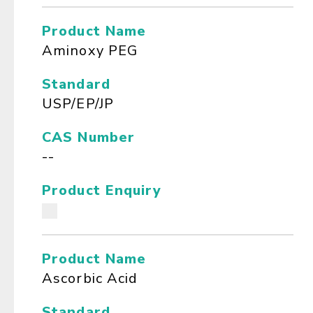
Product Name
Aminoxy PEG
Standard
USP/EP/JP
CAS Number
--
Product Enquiry
Product Name
Ascorbic Acid
Standard