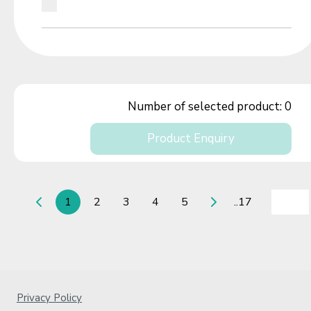
Number of selected product:
0
Product Enquiry
1
2
3
4
5
..17
Privacy Policy