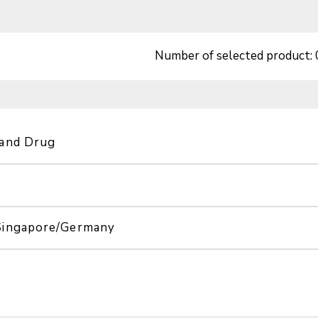
Number of selected product:
 and Drug
Singapore/Germany