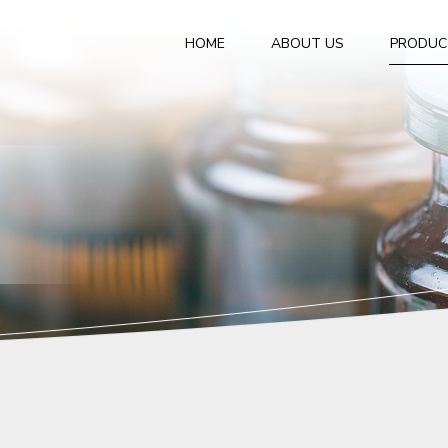
HOME
ABOUT US
PRODUC