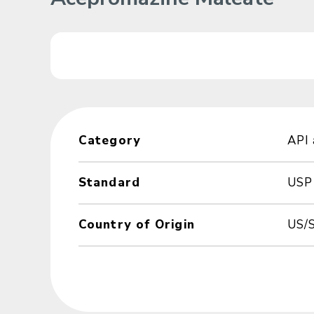
Category
API
Standard
USP
Country of Origin
US/