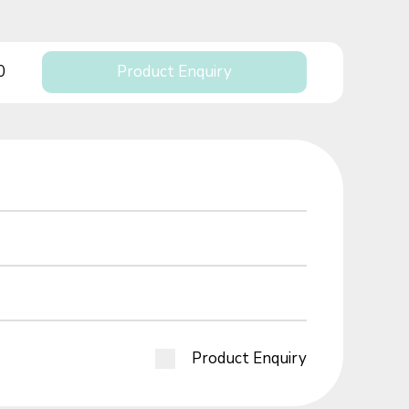
0
Product Enquiry
Product Enquiry