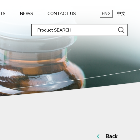
TS
NEWS
CONTACT US
ENG
中文
Back