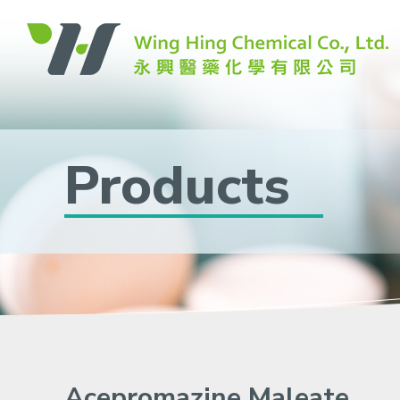
Products
Acepromazine Maleate