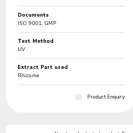
Documents
ISO 9001, GMP
Test Method
UV
Extract Part used
Rhizome
Product Enquiry