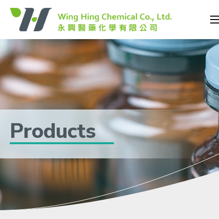
Products