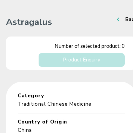
Astragalus
Ba
Number of selected product:
0
Product Enquiry
Category
Traditional Chinese Medicine
Country of Origin
China