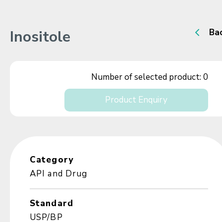
Inositole
Ba
Number of selected product:
0
Product Enquiry
Category
API and Drug
Standard
USP/BP