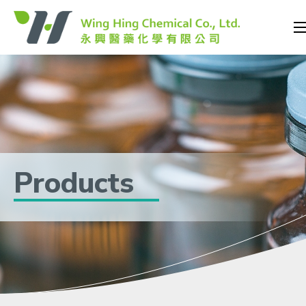
Products