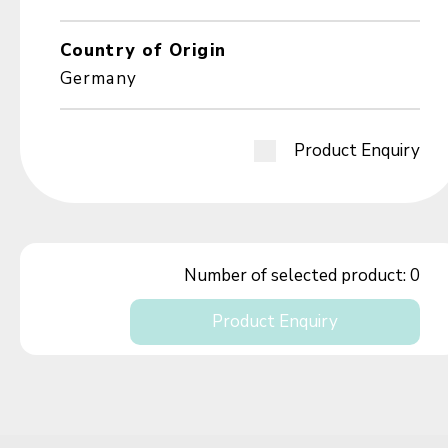
Country of Origin
Germany
Product Enquiry
Number of selected product:
0
Product Enquiry