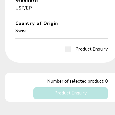
Standard
USP/EP
Country of Origin
Swiss
Product Enquiry
Number of selected product:
0
Product Enquiry