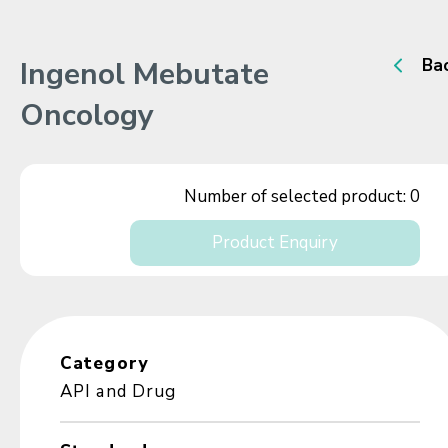
Ingenol Mebutate
Ba
Oncology
Number of selected product:
0
Product Enquiry
Category
API and Drug