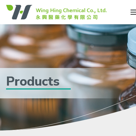
Products