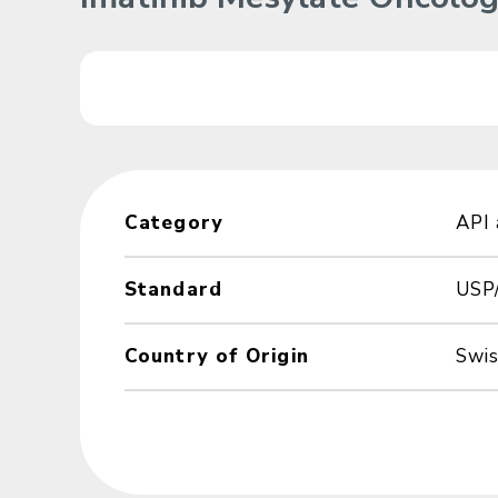
Category
API
Standard
USP
Country of Origin
Swi