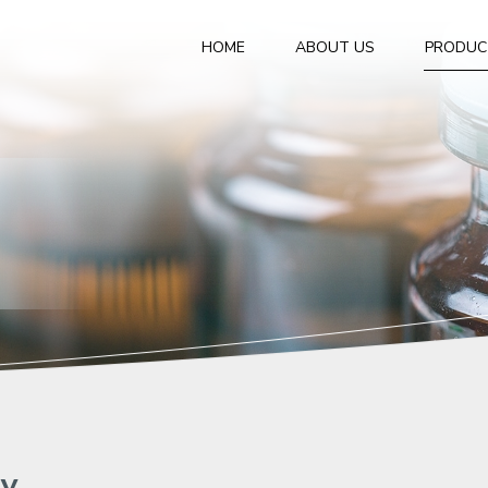
HOME
ABOUT US
PRODUC
gy