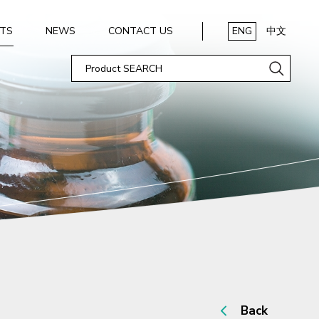
TS
NEWS
CONTACT US
ENG
中文
Back