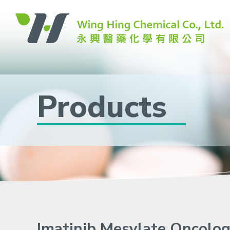
Products
Imatinib Mesylate Oncolo