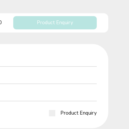
0
Product Enquiry
Product Enquiry