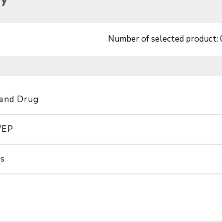
Number of selected product:
 and Drug
/EP
ss