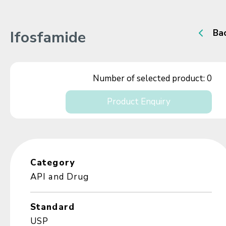
Ifosfamide
Ba
Number of selected product:
0
Product Enquiry
Category
API and Drug
Standard
USP