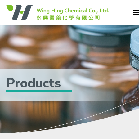
Products