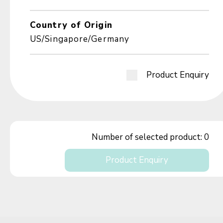
Country of Origin
US/Singapore/Germany
Product Enquiry
Number of selected product:
0
Product Enquiry