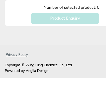
Number of selected product:
0
Product Enquiry
Privacy Policy
Copyright © Wing Hing Chemical Co., Ltd.
Powered by
Anglia Design
.