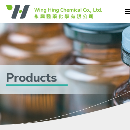
Products