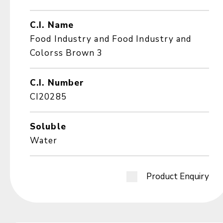
C.I. Name
Food Industry and Food Industry and
Colorss Brown 3
C.I. Number
CI20285
Soluble
Water
Product Enquiry