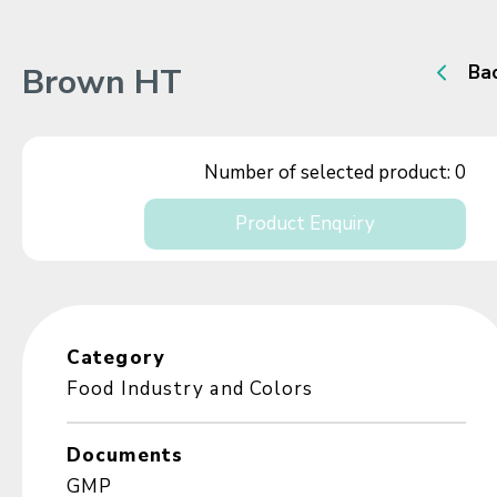
Brown HT
Ba
Number of selected product:
0
Product Enquiry
Category
Food Industry and Colors
Documents
GMP