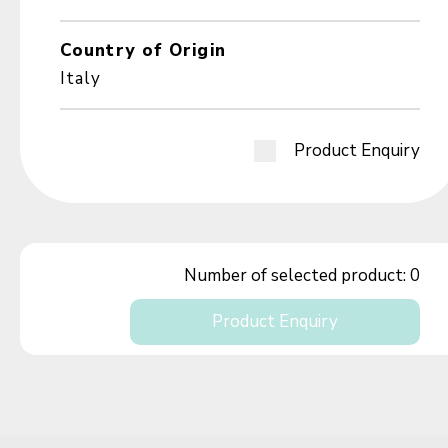
Country of Origin
Italy
Product Enquiry
Number of selected product:
0
Product Enquiry