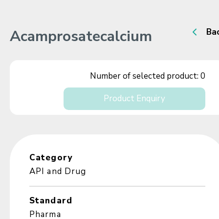
Acamprosatecalcium
Ba
Number of selected product:
0
Product Enquiry
Category
API and Drug
Standard
Pharma