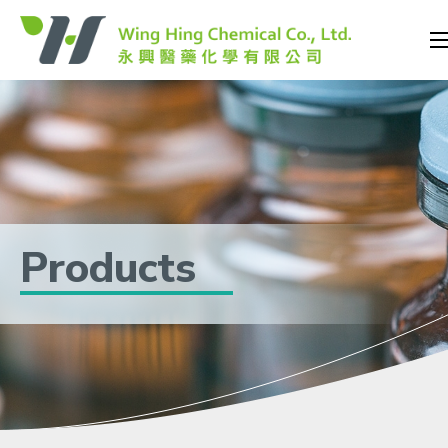
Products