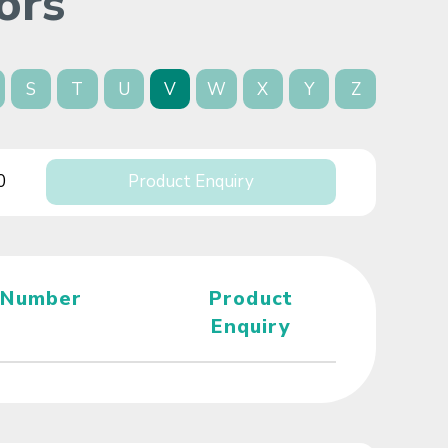
ors
S
T
U
V
W
X
Y
Z
0
Product Enquiry
 Number
Product
Enquiry