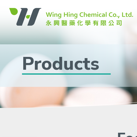
Products