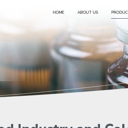
HOME
ABOUT US
PRODUC