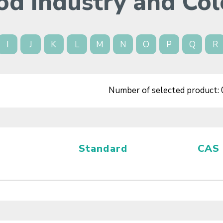
od Industry and Col
I
J
K
L
M
N
O
P
Q
R
Number of selected product:
Standard
CAS