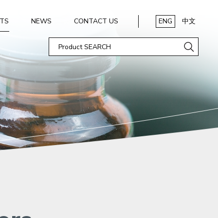
TS
NEWS
CONTACT US
ENG
中文