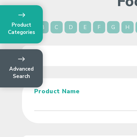
Fo
Product
A
B
C
D
E
F
G
H
Categories
Advanced
Search
Product Name