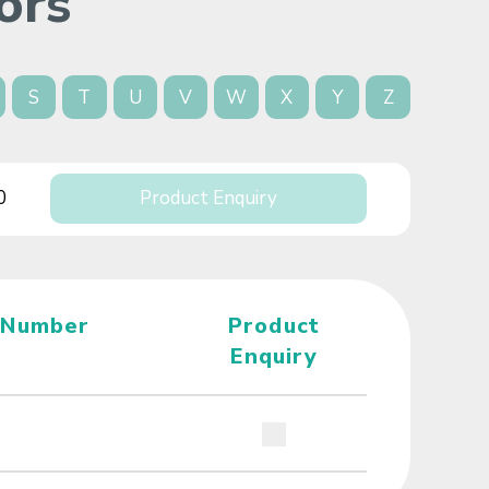
ors
S
T
U
V
W
X
Y
Z
0
Product Enquiry
 Number
Product
Enquiry