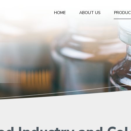
HOME
ABOUT US
PRODUC