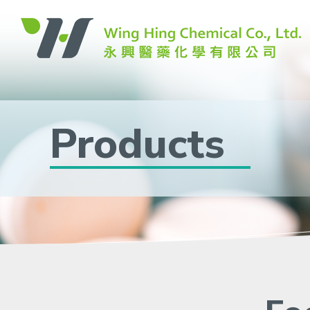
Products