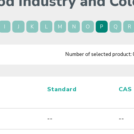
od Industry and Col
I
J
K
L
M
N
O
P
Q
R
Number of selected product:
Standard
CAS
--
--