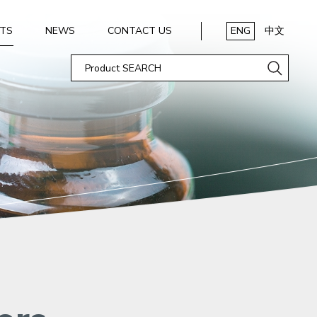
TS
NEWS
CONTACT US
ENG
中文