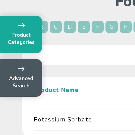
Fo
A
B
C
D
E
F
G
H
Product
Categories
Advanced
Search
Product Name
Potassium Sorbate