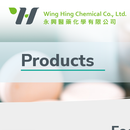
Products