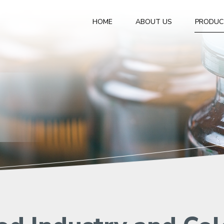
HOME
ABOUT US
PRODUC