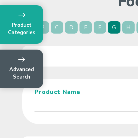
Fo
Product
A
B
C
D
E
F
G
H
Categories
Advanced
Search
Product Name