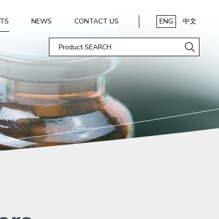
TS
NEWS
CONTACT US
ENG
中文