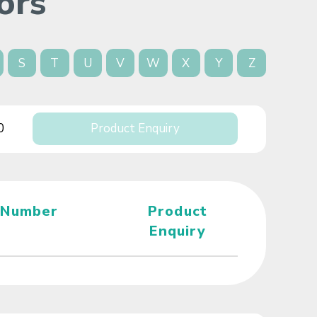
ors
S
T
U
V
W
X
Y
Z
0
Product Enquiry
 Number
Product
Enquiry