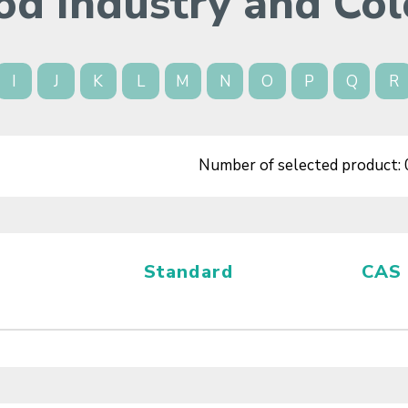
od Industry and Col
I
J
K
L
M
N
O
P
Q
R
Number of selected product:
Standard
CAS