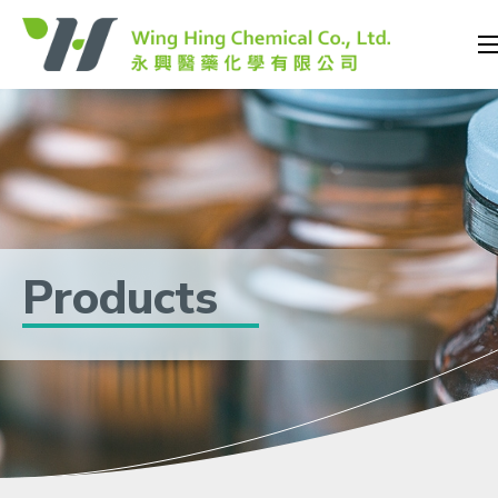
Products