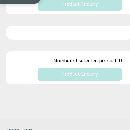
Product Enquiry
Number of selected product:
0
Product Enquiry