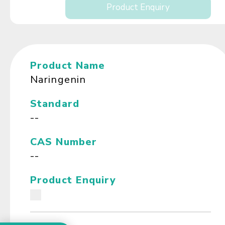
Product Enquiry
Product Name
Naringenin
Standard
--
CAS Number
--
Product Enquiry