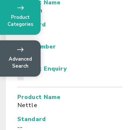
Product Name
Naringin
Product
Standard
Categories
--
CAS Number
--
Advanced
Search
Product Enquiry
Product Name
Nettle
Standard
--