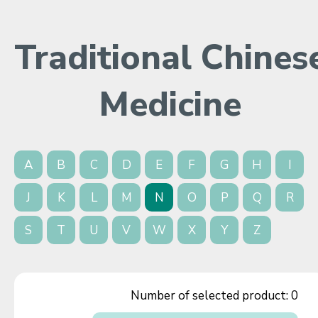
Traditional Chines
Medicine
A
B
C
D
E
F
G
H
I
J
K
L
M
N
O
P
Q
R
S
T
U
V
W
X
Y
Z
Number of selected product:
0