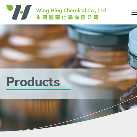
Products