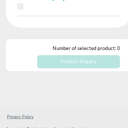
Number of selected product:
0
Product Enquiry
Privacy Policy