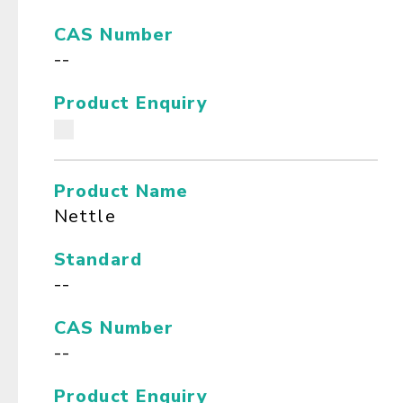
CAS Number
--
Product Enquiry
Product Name
Nettle
Standard
--
CAS Number
--
Product Enquiry