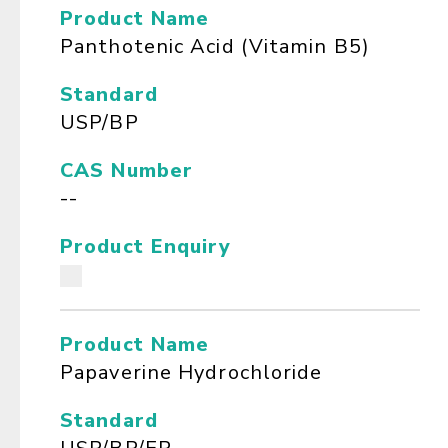
Product Name
Panthotenic Acid (Vitamin B5)
Standard
USP/BP
CAS Number
--
Product Enquiry
Product Name
Papaverine Hydrochloride
Standard