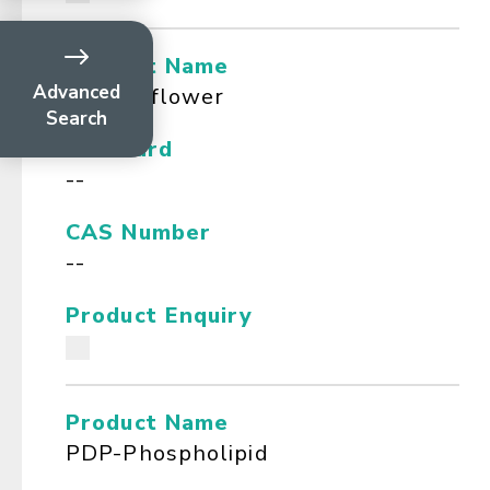
Product Name
Advanced
Passionflower
Search
Standard
--
CAS Number
--
Product Enquiry
Product Name
PDP-Phospholipid