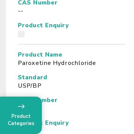
CAS Number
--
Product Enquiry
Product Name
Paroxetine Hydrochloride
Standard
USP/BP
CAS Number
--
Product
Product Enquiry
Categories