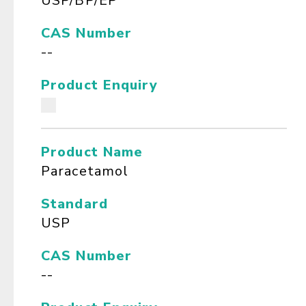
USP/BP/EP
CAS Number
--
Product Enquiry
Product Name
Paracetamol
Standard
USP
CAS Number
--