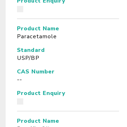
Product Enquiry
Product Name
Paracetamole
Standard
USP/BP
CAS Number
--
Product Enquiry
Product Name