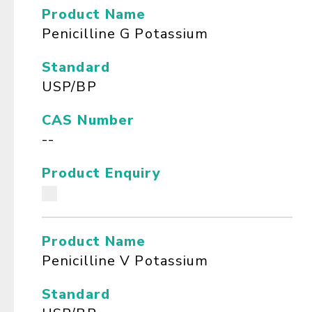
Product Name
Penicilline G Potassium
Standard
USP/BP
CAS Number
--
Product Enquiry
Product Name
Penicilline V Potassium
Standard