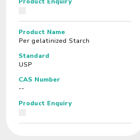
Product Enquiry
Product Name
Per gelatinized Starch
Standard
USP
CAS Number
--
Product Enquiry