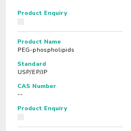
Product Enquiry
Product Name
PEG-phospholipids
Standard
USP/EP/JP
CAS Number
--
Product Enquiry