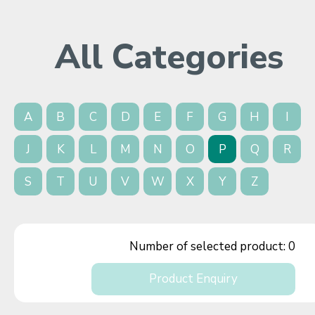
All Categories
A
B
C
D
E
F
G
H
I
J
K
L
M
N
O
P
Q
R
S
T
U
V
W
X
Y
Z
Number of selected product:
0
Product Enquiry