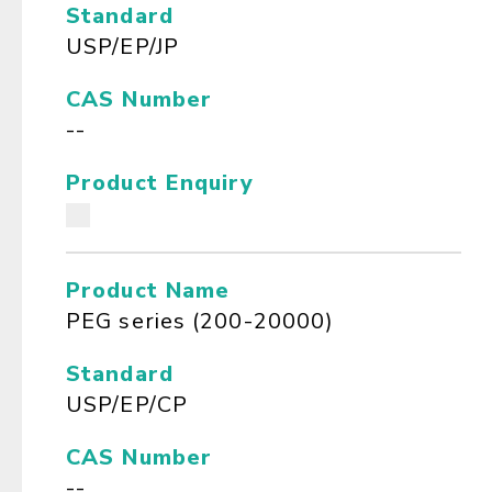
Standard
USP/EP/JP
CAS Number
--
Product Enquiry
Product Name
PEG series (200-20000)
Standard
USP/EP/CP
CAS Number
--