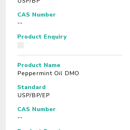
USP/BP
CAS Number
--
Product Enquiry
Product Name
Peppermint Oil DMO
Standard
USP/BP/EP
CAS Number
--