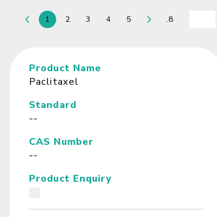
1
2
3
4
5
..8
Product Name
Paclitaxel
Standard
--
CAS Number
--
Product Enquiry