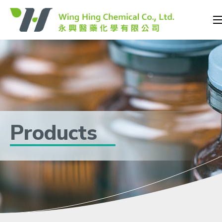
Products