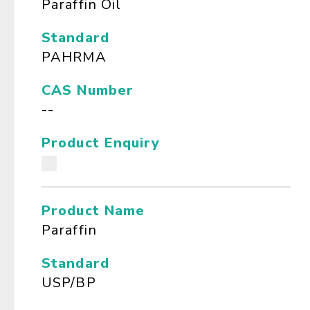
Paraffin Oil
Standard
PAHRMA
CAS Number
--
Product Enquiry
Product Name
Paraffin
Standard
USP/BP