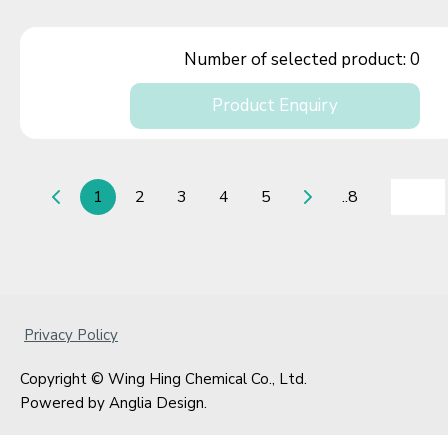
Number of selected product:
0
Product Enquiry
1
2
3
4
5
..8
Privacy Policy
Copyright © Wing Hing Chemical Co., Ltd.
Powered by
Anglia Design
.