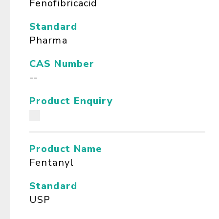
Fenofibricacid
Standard
Pharma
CAS Number
--
Product Enquiry
Product Name
Fentanyl
Standard
USP