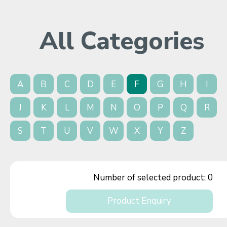
All Categories
A
B
C
D
E
F
G
H
I
J
K
L
M
N
O
P
Q
R
S
T
U
V
W
X
Y
Z
Number of selected product:
0
Product Enquiry