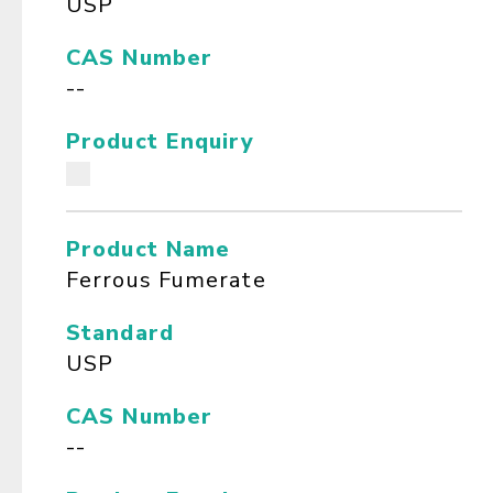
USP
CAS Number
--
Product Enquiry
Product Name
Ferrous Fumerate
Standard
USP
CAS Number
--