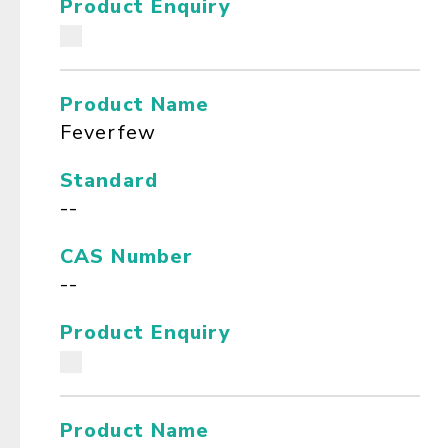
Product Enquiry
Product Name
Feverfew
Standard
--
CAS Number
--
Product Enquiry
Product Name