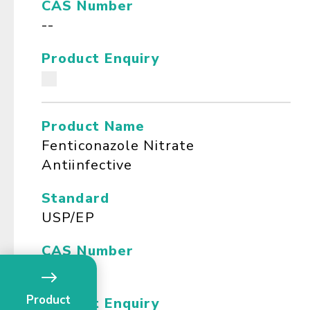
CAS Number
--
Product Enquiry
Product Name
Fenticonazole Nitrate
Antiinfective
Standard
USP/EP
CAS Number
--
Product
Product Enquiry