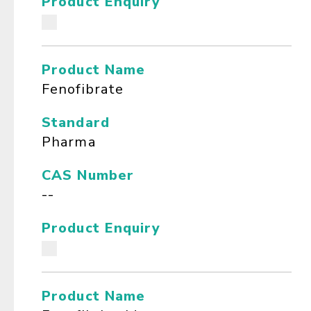
Product Enquiry
Product Name
Fenofibrate
Standard
Pharma
CAS Number
--
Product Enquiry
Product Name