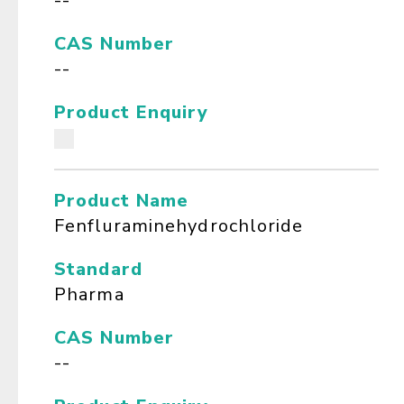
--
CAS Number
--
Product Enquiry
Product Name
Fenfluraminehydrochloride
Standard
Pharma
CAS Number
--