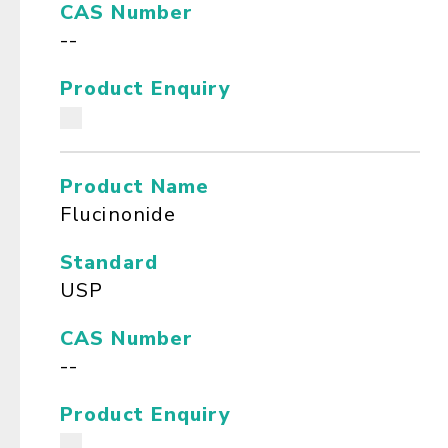
CAS Number
--
Product Enquiry
Product Name
Flucinonide
Standard
USP
CAS Number
--
Product Enquiry