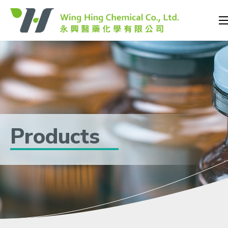
Products