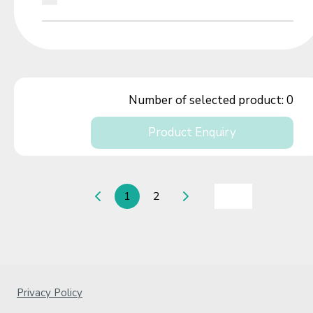
Number of selected product:
0
Product Enquiry
1
2
Privacy Policy