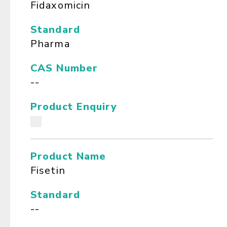
Fidaxomicin
Standard
Pharma
CAS Number
--
Product Enquiry
Product Name
Fisetin
Standard
--