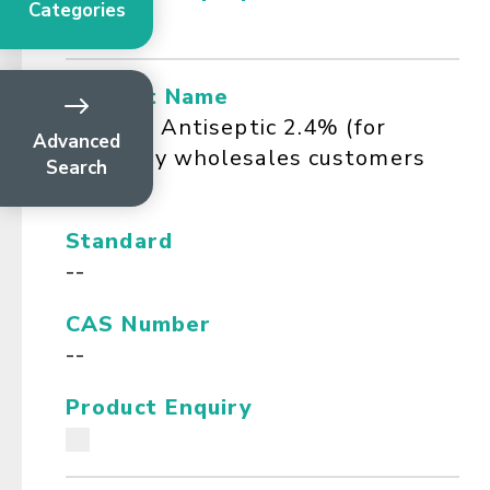
Categories
Product Name
Ferosan Antiseptic 2.4% (for
Advanced
Company wholesales customers
Search
only)
Standard
--
CAS Number
--
Product Enquiry