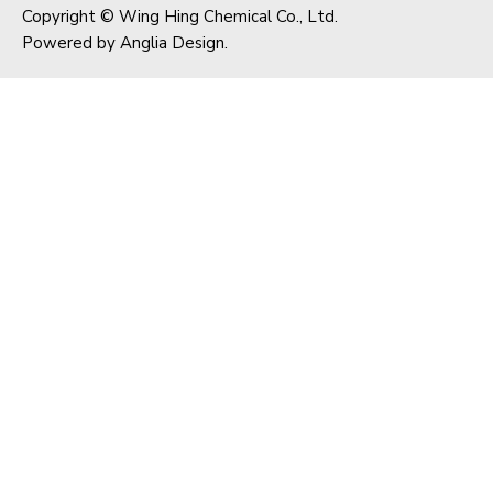
Copyright © Wing Hing Chemical Co., Ltd.
Powered by
Anglia Design
.