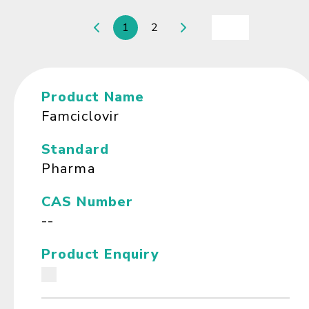
1
2
Product Name
Famciclovir
Standard
Pharma
CAS Number
--
Product Enquiry