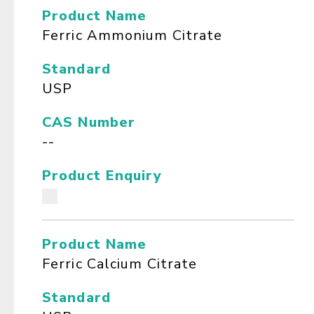
Product Name
Ferric Ammonium Citrate
Standard
USP
CAS Number
--
Product Enquiry
Product Name
Ferric Calcium Citrate
Standard