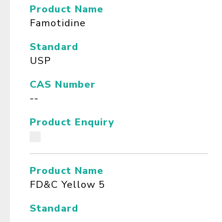
Product Name
Famotidine
Standard
USP
CAS Number
--
Product Enquiry
Product Name
FD&C Yellow 5
Standard